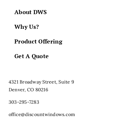
About DWS
Why Us?
Product Offering
Get A Quote
4321 Broadway Street, Suite 9
Denver, CO 80216
303-295-7283
office@discountwindows.com