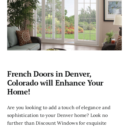
French Doors in Denver,
Colorado will Enhance Your
Home!
Are you looking to add a touch of elegance and
sophistication to your Denver home? Look no
further than Discount Windows for exquisite