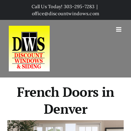
Skip
Call Us Today! 303-295-7283
|
to
office@discountwindows.com
content
French Doors in
Denver