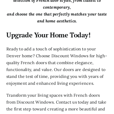
selection of French door styles, from classic to
contemporary,
and choose the one that perfectly matches your taste
and home aesthetics.
Upgrade Your Home Today!
Ready to add a touch of sophistication to your
Denver home? Choose Discount Windows for high-
quality French doors that combine elegance,
functionality, and value. Our doors are designed to
stand the test of time, providing you with years of
enjoyment and enhanced living experiences.
Transform your living spaces with French doors
from Discount Windows. Contact us today and take
the first step toward creating a more beautiful and