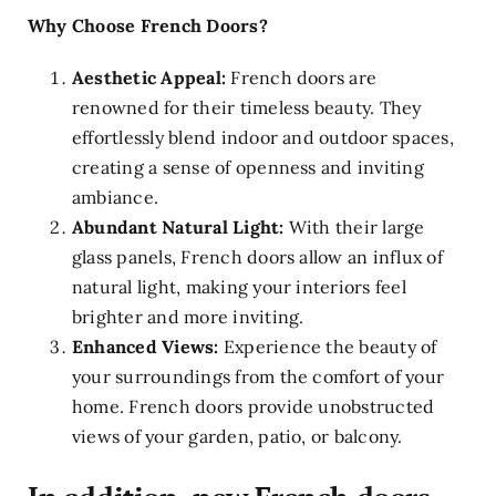
Why Choose French Doors?
Aesthetic Appeal:
French doors are
renowned for their timeless beauty. They
effortlessly blend indoor and outdoor spaces,
creating a sense of openness and inviting
ambiance.
Abundant Natural Light:
With their large
glass panels, French doors allow an influx of
natural light, making your interiors feel
brighter and more inviting.
Enhanced Views:
Experience the beauty of
your surroundings from the comfort of your
home. French doors provide unobstructed
views of your garden, patio, or balcony.