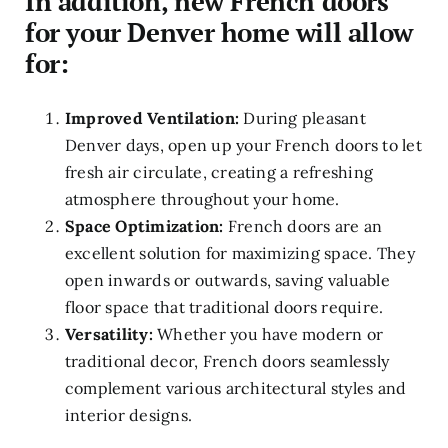
In addition, new French doors
for your Denver home will allow
for:
Improved Ventilation:
During pleasant
Denver days, open up your French doors to let
fresh air circulate, creating a refreshing
atmosphere throughout your home.
Space Optimization:
French doors are an
excellent solution for maximizing space. They
open inwards or outwards, saving valuable
floor space that traditional doors require.
Versatility:
Whether you have modern or
traditional decor, French doors seamlessly
complement various architectural styles and
interior designs.