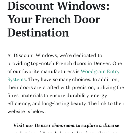
Discount Windows:
Your French Door
Destination
At Discount Windows, we’re dedicated to
providing top-notch French doors in Denver. One
of our favorite manufacturers is
Woodgrain Entry
Systems
. They have so many choices. In addition,
their doors are crafted with precision, utilizing the
finest materials to ensure durability, energy
efficiency, and long-lasting beauty. The link to their
website is below.
Visit our Denver showroom to explore a diverse