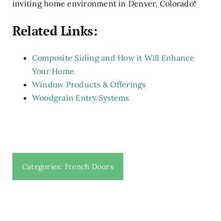
inviting home environment in Denver, Colorado!
Related Links:
Composite Siding and How it Will Enhance
Your Home
Window Products & Offerings
Woodgrain Entry Systems
Categories:
French Doors