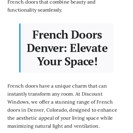
French doors that combine beauty and
functionality seamlessly.
French Doors
Denver: Elevate
Your Space!
French doors have a unique charm that can
instantly transform any room. At Discount
Windows, we offer a stunning range of French
doors in Denver, Colorado, designed to enhance
the aesthetic appeal of your living space while
maximizing natural light and ventilation.