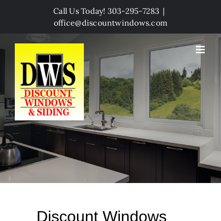
Skip
Call Us Today! 303-295-7283
|
to
office@discountwindows.com
content