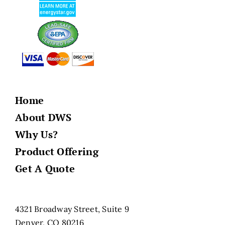
Home
About DWS
Why Us?
Product Offering
Get A Quote
4321 Broadway Street, Suite 9
Denver, CO 80216