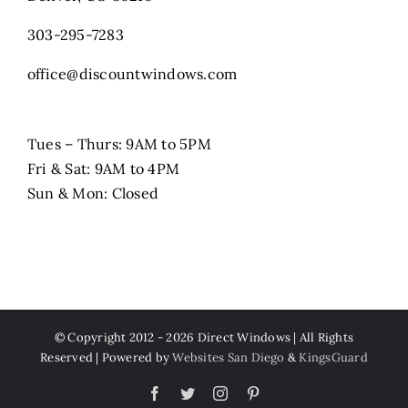
303-295-7283
office@discountwindows.com
Tues – Thurs: 9AM to 5PM
Fri & Sat: 9AM to 4PM
Sun & Mon: Closed
© Copyright 2012 -
2026 Direct Windows | All Rights
Reserved | Powered by
Websites San Diego
&
KingsGuard
Facebook
Twitter
Instagram
Pinterest