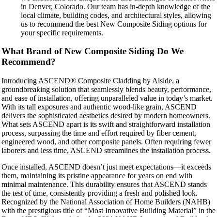
in Denver, Colorado. Our team has in-depth knowledge of the
local climate, building codes, and architectural styles, allowing
us to recommend the best New Composite Siding options for
your specific requirements.
What Brand of New Composite Siding Do We
Recommend?
Introducing ASCEND® Composite Cladding by Alside, a
groundbreaking solution that seamlessly blends beauty, performance,
and ease of installation, offering unparalleled value in today’s market.
With its tall exposures and authentic wood-like grain, ASCEND
delivers the sophisticated aesthetics desired by modern homeowners.
What sets ASCEND apart is its swift and straightforward installation
process, surpassing the time and effort required by fiber cement,
engineered wood, and other composite panels. Often requiring fewer
laborers and less time, ASCEND streamlines the installation process.
Once installed, ASCEND doesn’t just meet expectations—it exceeds
them, maintaining its pristine appearance for years on end with
minimal maintenance. This durability ensures that ASCEND stands
the test of time, consistently providing a fresh and polished look.
Recognized by the National Association of Home Builders (NAHB)
with the prestigious title of “Most Innovative Building Material” in the