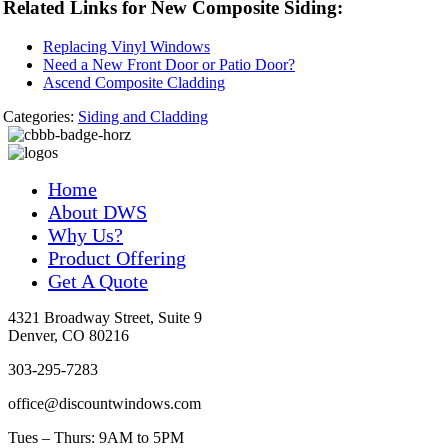
Related Links for New Composite Siding:
Replacing Vinyl Windows
Need a New Front Door or Patio Door?
Ascend Composite Cladding
Categories:
Siding and Cladding
Home
About DWS
Why Us?
Product Offering
Get A Quote
4321 Broadway Street, Suite 9
Denver, CO 80216
303-295-7283
office@discountwindows.com
Tues – Thurs: 9AM to 5PM