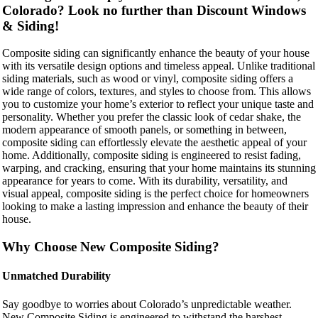
Colorado? Look no further than Discount Windows
& Siding!
Composite siding can significantly enhance the beauty of your house
with its versatile design options and timeless appeal. Unlike traditional
siding materials, such as wood or vinyl, composite siding offers a
wide range of colors, textures, and styles to choose from. This allows
you to customize your home’s exterior to reflect your unique taste and
personality. Whether you prefer the classic look of cedar shake, the
modern appearance of smooth panels, or something in between,
composite siding can effortlessly elevate the aesthetic appeal of your
home. Additionally, composite siding is engineered to resist fading,
warping, and cracking, ensuring that your home maintains its stunning
appearance for years to come. With its durability, versatility, and
visual appeal, composite siding is the perfect choice for homeowners
looking to make a lasting impression and enhance the beauty of their
house.
Why Choose New Composite Siding?
Unmatched Durability
Say goodbye to worries about Colorado’s unpredictable weather.
New Composite Siding is engineered to withstand the harshest