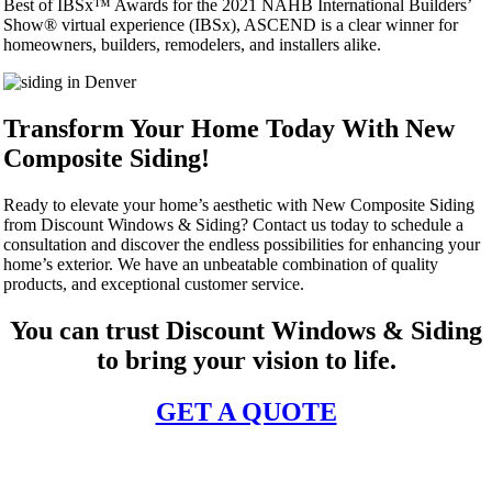
Best of IBSx™ Awards for the 2021 NAHB International Builders’
Show® virtual experience (IBSx), ASCEND is a clear winner for
homeowners, builders, remodelers, and installers alike.
Transform Your Home Today With New
Composite Siding!
Ready to elevate your home’s aesthetic with New Composite Siding
from Discount Windows & Siding? Contact us today to schedule a
consultation and discover the endless possibilities for enhancing your
home’s exterior. We have an unbeatable combination of quality
products, and exceptional customer service.
You can trust Discount Windows & Siding
to bring your vision to life.
GET A QUOTE