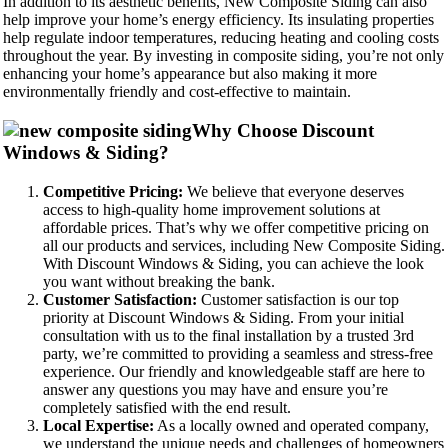
In addition to its aesthetic benefits, New Composite Siding can also
help improve your home’s energy efficiency. Its insulating properties
help regulate indoor temperatures, reducing heating and cooling costs
throughout the year. By investing in composite siding, you’re not only
enhancing your home’s appearance but also making it more
environmentally friendly and cost-effective to maintain.
Why Choose Discount
Windows & Siding?
Competitive Pricing:
We believe that everyone deserves
access to high-quality home improvement solutions at
affordable prices. That’s why we offer competitive pricing on
all our products and services, including New Composite Siding.
With Discount Windows & Siding, you can achieve the look
you want without breaking the bank.
Customer Satisfaction:
Customer satisfaction is our top
priority at Discount Windows & Siding. From your initial
consultation with us to the final installation by a trusted 3rd
party, we’re committed to providing a seamless and stress-free
experience. Our friendly and knowledgeable staff are here to
answer any questions you may have and ensure you’re
completely satisfied with the end result.
Local Expertise:
As a locally owned and operated company,
we understand the unique needs and challenges of homeowners