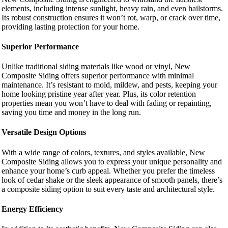
elements, including intense sunlight, heavy rain, and even hailstorms.
Its robust construction ensures it won’t rot, warp, or crack over time,
providing lasting protection for your home.
Superior Performance
Unlike traditional siding materials like wood or vinyl, New
Composite Siding offers superior performance with minimal
maintenance. It’s resistant to mold, mildew, and pests, keeping your
home looking pristine year after year. Plus, its color retention
properties mean you won’t have to deal with fading or repainting,
saving you time and money in the long run.
Versatile Design Options
With a wide range of colors, textures, and styles available, New
Composite Siding allows you to express your unique personality and
enhance your home’s curb appeal. Whether you prefer the timeless
look of cedar shake or the sleek appearance of smooth panels, there’s
a composite siding option to suit every taste and architectural style.
Energy Efficiency