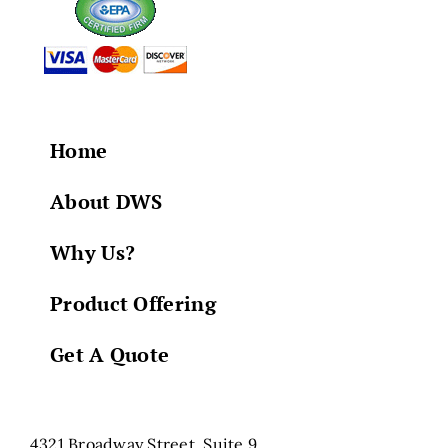
Home
About DWS
Why Us?
Product Offering
Get A Quote
4321 Broadway Street, Suite 9