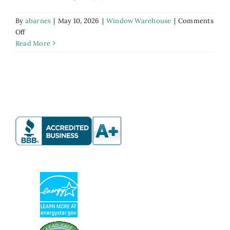
By
abarnes
|
May 10, 2026
|
Window Warehouse
|
Comments
on
Off
Discount
Read More
Window
Warehouse