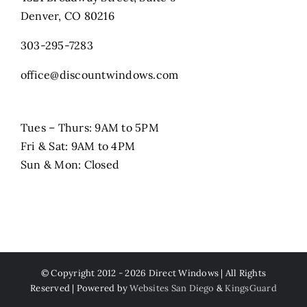
Denver, CO 80216
303-295-7283
office@discountwindows.com
Tues – Thurs: 9AM to 5PM
Fri & Sat: 9AM to 4PM
Sun & Mon: Closed
© Copyright 2012 -
2026 Direct Windows | All Rights
Reserved | Powered by
Websites San Diego
&
KingsGuard