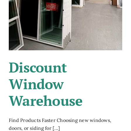
Discount
Window
Warehouse
Find Products Faster Choosing new windows,
doors, or siding for [...]