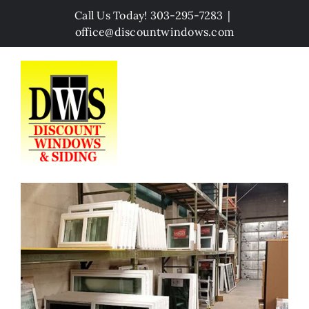
Skip
Call Us Today! 303-295-7283
|
to
office@discountwindows.com
content